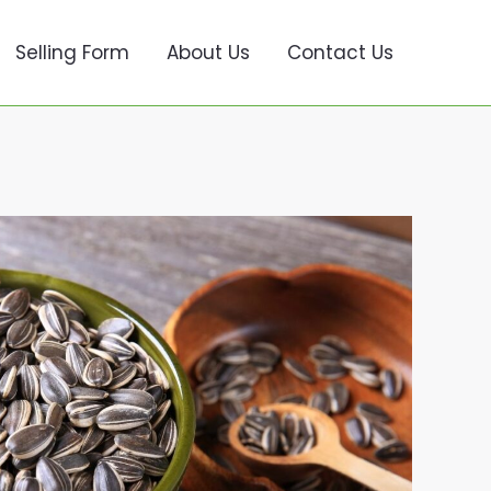
Selling Form
About Us
Contact Us