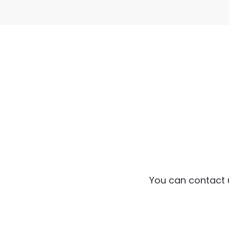
You can contact 