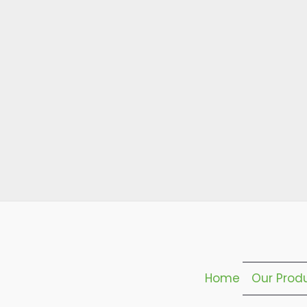
Home
Our Prod