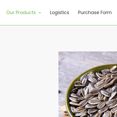
Our Products
Logistics
Purchase Form