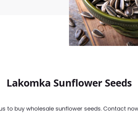
Lakomka Sunflower Seeds
us to buy wholesale sunflower seeds. Contact now