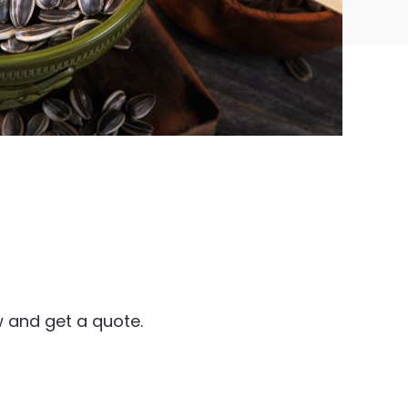
 and get a quote.