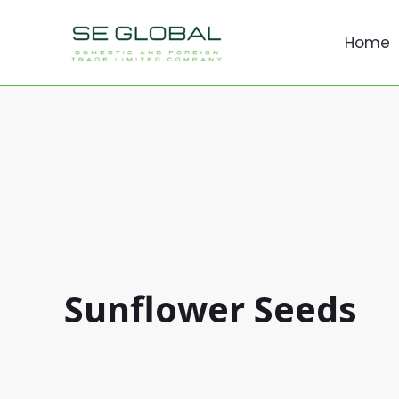
İçeriğe
atla
Home
Sunflower Seeds