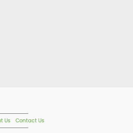
t Us
Contact Us