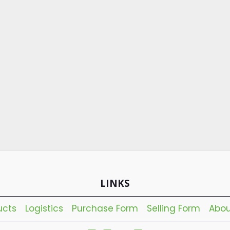
LINKS
ucts
Logistics
Purchase Form
Selling Form
Abou